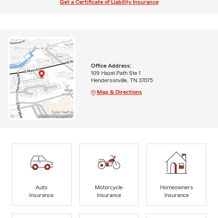
Get a Certificate of Liability Insurance
Office Address:
109 Hazel Path Ste 1
Hendersonville, TN 37075
Map & Directions
Auto
Motorcycle
Homeowners
Insurance
Insurance
Insurance