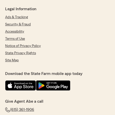
Legal Information
Ads & Tracking
Security & Fraud
Accessibility
Terms of Use
Notice of Privacy Policy
State Privacy Rights
Site Map
Download the State Farm mobile app today
Give Agent Abe a call
(615) 361-1906