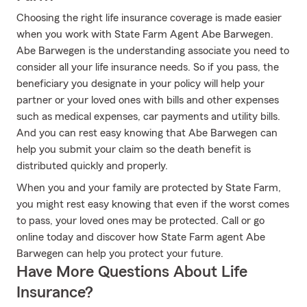
Choosing the right life insurance coverage is made easier
when you work with State Farm Agent Abe Barwegen.
Abe Barwegen is the understanding associate you need to
consider all your life insurance needs. So if you pass, the
beneficiary you designate in your policy will help your
partner or your loved ones with bills and other expenses
such as medical expenses, car payments and utility bills.
And you can rest easy knowing that Abe Barwegen can
help you submit your claim so the death benefit is
distributed quickly and properly.
When you and your family are protected by State Farm,
you might rest easy knowing that even if the worst comes
to pass, your loved ones may be protected. Call or go
online today and discover how State Farm agent Abe
Barwegen can help you protect your future.
Have More Questions About Life
Insurance?