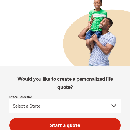
Would you like to create a personalized life
quote?
State Selection
Start a quote