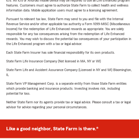
iOS. An iOS or Android mobile device may be required to use all Life Enhanced program
features. Customers must agree to authorize State Farm to collect health and wellness
information data. Mobile application users must agree to a licensing agreement.
Pursuant to relevant tax law, State Farm may send to you and file with the Internal
Revenue Service and/or other applicable tax authority a Form 1099-MISC (Miscellaneous
Income) for the redemption of Life Enhanced rewards as appropriate. You are solely
responsible for any tax consequences arising from the redemption of Life Enhanced
rewards. You may wish to discuss the potential tax consequences of your participation in
the Life Enhanced program with a tax or legal advisor.
Each State Farm Insurer has sole financial responsibility for its own products.
State Farm Life Insurance Company (Not licensed in MA, NY or WI)
State Farm Life and Accident Assurance Company (Licensed in NY and WI) Bloomington,
IL
State Farm VP Management Corp. is a separate entity from those State Farm entities
which provide banking and insurance products. Investing involves risk, including
potential for loss.
Neither State Farm nor its agents provide tax or legal advice. Please consult a tax or legal
advisor for advice regarding your personal circumstances.
Like a good neighbor, State Farm is there.®