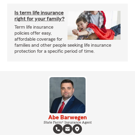
Is term life insurance
right for your family?
Term life insurance
policies offer easy,
affordable coverage for
families and other people seeking life insurance
protection for a specific period of time.
Abe Barwegen
State Farm® Insurance Agent