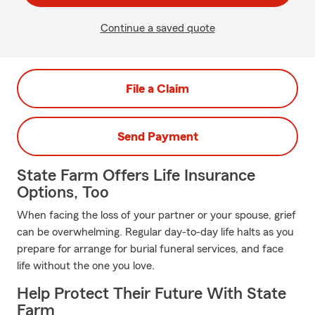
Continue a saved quote
File a Claim
Send Payment
State Farm Offers Life Insurance
Options, Too
When facing the loss of your partner or your spouse, grief
can be overwhelming. Regular day-to-day life halts as you
prepare for arrange for burial funeral services, and face
life without the one you love.
Help Protect Their Future With State
Farm