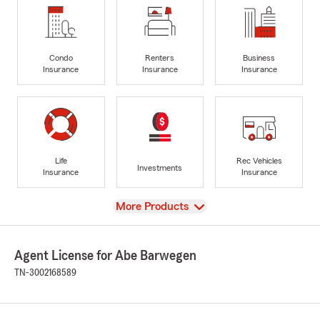
Condo
Renters
Business
Insurance
Insurance
Insurance
Life
Rec Vehicles
Investments
Insurance
Insurance
View
More Products
Agent License for Abe Barwegen
TN-3002168589