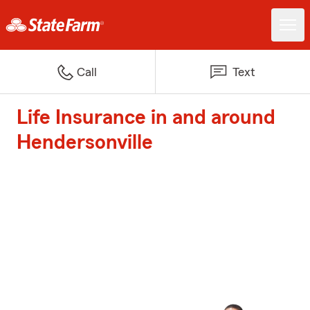
Call
Text
Life Insurance in and around
Hendersonville