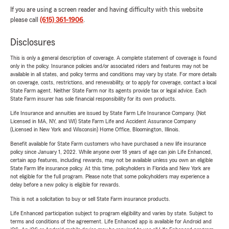
If you are using a screen reader and having difficulty with this website
please call
(615) 361-1906
.
Disclosures
This is only a general description of coverage. A complete statement of coverage is found
only in the policy. Insurance policies and/or associated riders and features may not be
available in all states, and policy terms and conditions may vary by state. For more details
on coverage, costs, restrictions, and renewability, or to apply for coverage, contact a local
State Farm agent. Neither State Farm nor its agents provide tax or legal advice. Each
State Farm insurer has sole financial responsibility for its own products.
Life Insurance and annuities are issued by State Farm Life Insurance Company. (Not
Licensed in MA, NY, and WI) State Farm Life and Accident Assurance Company
(Licensed in New York and Wisconsin) Home Office, Bloomington, Illinois.
Benefit available for State Farm customers who have purchased a new life insurance
policy since January 1, 2022. While anyone over 18 years of age can join Life Enhanced,
certain app features, including rewards, may not be available unless you own an eligible
State Farm life insurance policy. At this time, policyholders in Florida and New York are
not eligible for the full program. Please note that some policyholders may experience a
delay before a new policy is eligible for rewards.
This is not a solicitation to buy or sell State Farm insurance products.
Life Enhanced participation subject to program eligibility and varies by state. Subject to
terms and conditions of the agreement. Life Enhanced app is available for Android and