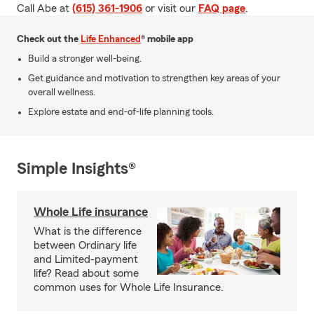
Call Abe at
(615) 361-1906
or visit our
FAQ page
.
Check out the
Life Enhanced
® mobile app
Build a stronger well-being.
Get guidance and motivation to strengthen key areas of your
overall wellness.
Explore estate and end-of-life planning tools.
Simple Insights®
Whole Life insurance
What is the difference
between Ordinary life
and Limited-payment
life? Read about some
common uses for Whole Life Insurance.